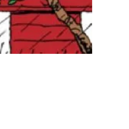
Lizzie
Apr 9, 2021
2 min read
4/9/21 La temporada de