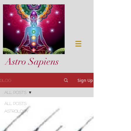
Astro Sapiens
Sign Up
Blog
All Posts
All Posts
astrology